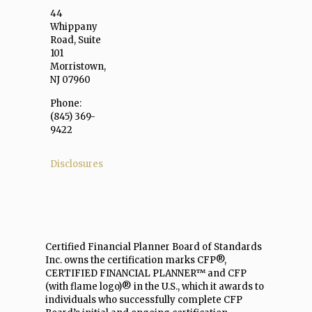
44
Whippany
Road, Suite
101
Morristown,
NJ 07960
Phone:
(845) 369-
9422
Disclosures
Certified Financial Planner Board of Standards
Inc. owns the certification marks CFP®,
CERTIFIED FINANCIAL PLANNER™ and CFP
(with flame logo)® in the U.S., which it awards to
individuals who successfully complete CFP