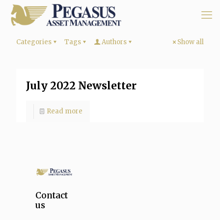
Categories
Tags
Authors
Show all
July 2022 Newsletter
Read more
Contact
us