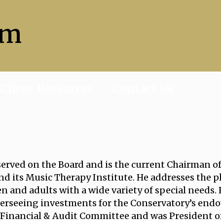
sm
Client Resources
Contact Us
served on the Board and is the current Chairman o
d its Music Therapy Institute. He addresses the ph
n and adults with a wide variety of special needs.
erseeing investments for the Conservatory’s endo
 Financial & Audit Committee and was President of