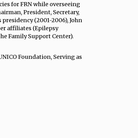
cies for FRN while overseeing
hairman, President, Secretary,
 presidency (2001-2006), John
 affiliates (Epilepsy
the Family Support Center).
 UNICO Foundation, Serving as