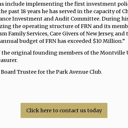
ns include implementing the first investment poli
e past 18 years he has served in the capacity of C
inance Investment and Audit Committee. During his
ing the operating structure of FRN and its member
sm Family Services, Care Givers of New Jersey, and 
 annual budget of FRN has exceeded $10 Million.”
of the original founding members of the Montville
asurer.
a Board Trustee for the Park Avenue Club.
Click here to contact us today