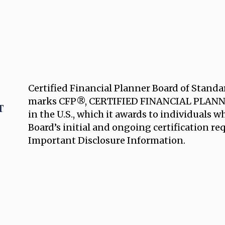
Certified Financial Planner Board of Standar
marks CFP®, CERTIFIED FINANCIAL PLANNE
in the U.S., which it awards to individuals 
Board’s initial and ongoing certification r
Important Disclosure Information.