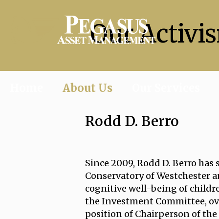
Our Activi
Home
About Us
Our Services
Rodd D. Berro
Since 2009, Rodd D. Berro has 
Conservatory of Westchester an
cognitive well-being of childre
the Investment Committee, ov
position of Chairperson of the