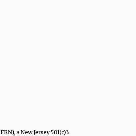
FRN), a New Jersey 501(c)3