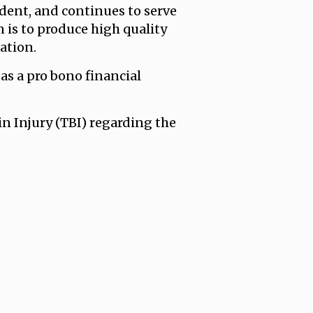
ident, and continues to serve
 is to produce high quality
ation.
as a pro bono financial
 Injury (TBI) regarding the