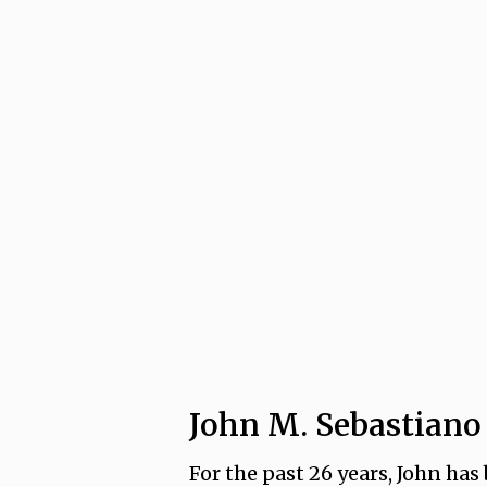
John M. Sebastiano
For the past 26 years, John has