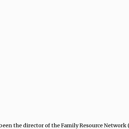
 been the director of the Family Resource Network (