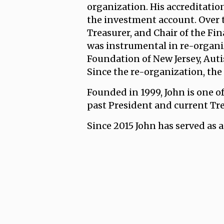
organization. His accreditatio
the investment account. Over th
Treasurer, and Chair of the F
was instrumental in re-organiz
Foundation of New Jersey, Auti
Since the re-organization, the
Founded in 1999, John is one 
past President and current Tre
Since 2015 John has served as 