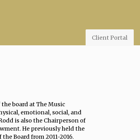
Client Portal
f the board at The Music
ysical, emotional, social, and
 Rodd is also the Chairperson of
wment. He previously held the
 the Board from 2011-2016.