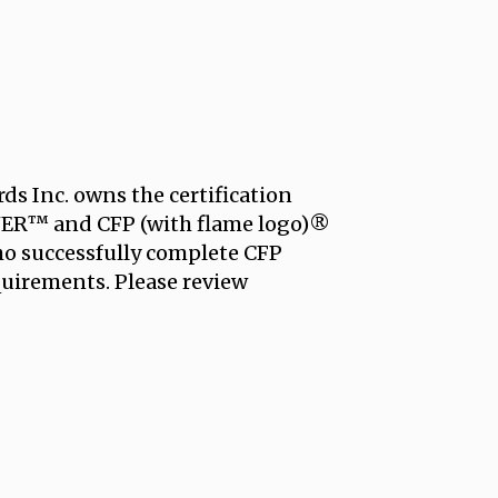
ds Inc. owns the certification
R™ and CFP (with flame logo)®
who successfully complete CFP
equirements. Please review