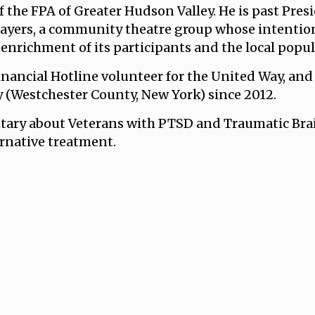
f the FPA of Greater Hudson Valley. He is past Pres
layers, a community theatre group whose intention
enrichment of its participants and the local popul
inancial Hotline volunteer for the United Way, and 
y (Westchester County, New York) since 2012.
ary about Veterans with PTSD and Traumatic Brain
ernative treatment.