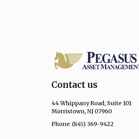
Contact us
44 Whippany Road, Suite 101
Morristown, NJ 07960
Phone: (845) 369-9422