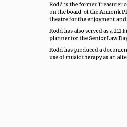
Rodd is the former Treasurer o
on the board, of the Armonk P
theatre for the enjoyment and 
Rodd has also served as a 211 F
planner for the Senior Law Da
Rodd has produced a document
use of music therapy as an alt