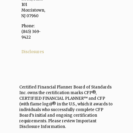
101
Morristown,
NJ 07960
Phone:
(845) 369-
9422
Disclosures
Certified Financial Planner Board of Standards
Inc. owns the certification marks CFP®,
CERTIFIED FINANCIAL PLANNER™ and CFP
(with flame logo)® in the U.S., which it awards to
individuals who successfully complete CFP
Board’s initial and ongoing certification
requirements. Please review Important
Disclosure Information.