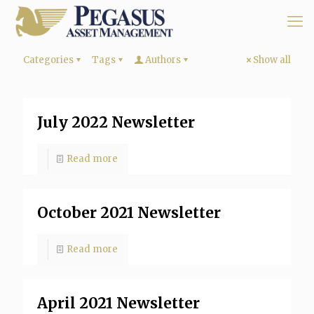
Categories
Tags
Authors
Show all
July 2022 Newsletter
Read more
October 2021 Newsletter
Read more
April 2021 Newsletter