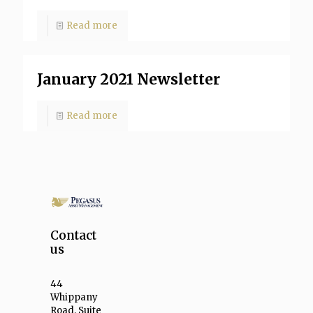
Read more
January 2021 Newsletter
Read more
Contact
us
44
Whippany
Road, Suite