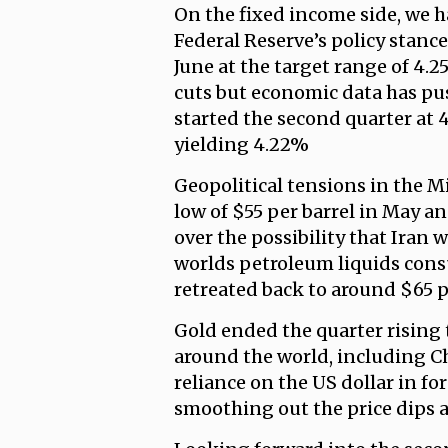
On the fixed income side, we 
Federal Reserve’s policy stance
June at the target range of 4.
cuts but economic data has pus
started the second quarter at 4
yielding 4.22%
Geopolitical tensions in the Mi
low of $55 per barrel in May an
over the possibility that Iran
worlds petroleum liquids consu
retreated back to around $65 p
Gold ended the quarter rising 
around the world, including Ch
reliance on the US dollar in for
smoothing out the price dips a