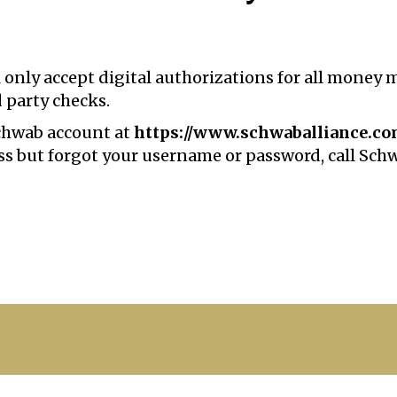
 only accept digital authorizations for all money
d party checks.
Schwab account at
https://www.schwaballiance.c
cess but forgot your username or password, call Sch