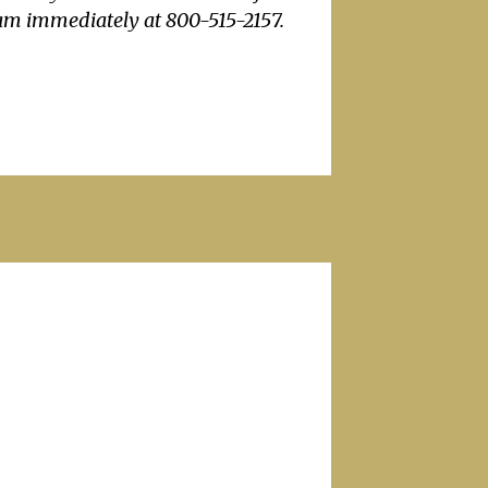
eam immediately at 800-515-2157.