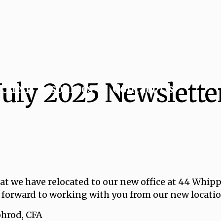
July 2025 Newslette
Client Resources
Contact Us
t we have relocated to our new office at 44 Whipp
 forward to working with you from our new locatio
d, CFA