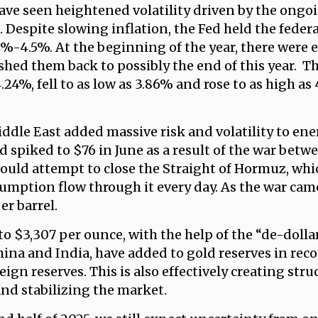
have seen heightened volatility driven by the ong
. Despite slowing inflation, the Fed held the feder
25%-4.5%. At the beginning of the year, there were 
hed them back to possibly the end of this year. Th
.24%, fell to as low as 3.86% and rose to as high as
ddle East added massive risk and volatility to ener
d spiked to $76 in June as a result of the war betw
 would attempt to close the Straight of Hormuz, wh
mption flow through it every day. As the war came t
er barrel.
to $3,307 per ounce, with the help of the “de-doll
ina and India, have added to gold reserves in reco
eign reserves. This is also effectively creating stru
nd stabilizing the market.