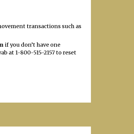
 movement transactions such as
om
if you don’t have one
wab at 1-800-515-2157 to reset