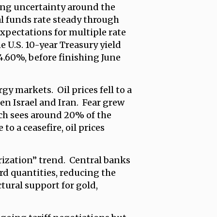
oing uncertainty around the
al funds rate steady through
expectations for multiple rate
e U.S. 10-year Treasury yield
 4.60%, before finishing June
gy markets. Oil prices fell to a
een Israel and Iran. Fear grew
ich sees around 20% of the
o a ceasefire, oil prices
arization” trend. Central banks
rd quantities, reducing the
ctural support for gold,