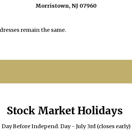
Morristown, NJ 07960
dresses remain the same.
Stock Market Holidays
Day Before Independ. Day - July 3rd (closes early)