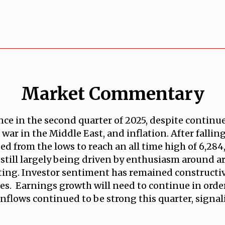
Market Commentary
nce in the second quarter of 2025, despite contin
, war in the Middle East, and inflation. After falli
d from the lows to reach an all time high of 6,284, 
 still largely being driven by enthusiasm around art
ng. Investor sentiment has remained constructive
es. Earnings growth will need to continue in order 
 inflows continued to be strong this quarter, signa