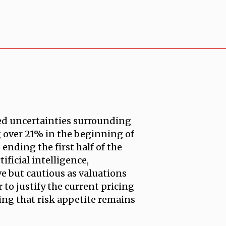
ued uncertainties surrounding
ng over 21% in the beginning of
ending the first half of the
ificial intelligence,
 but cautious as valuations
to justify the current pricing
ling that risk appetite remains