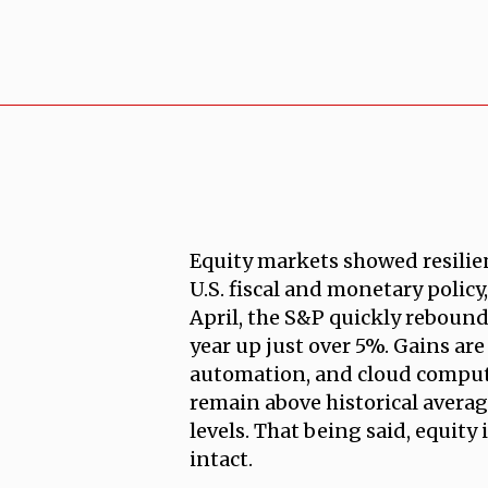
Equity markets showed resilie
U.S. fiscal and monetary policy
April, the S&P quickly rebounde
year up just over 5%. Gains are
automation, and cloud computi
remain above historical averag
levels. That being said, equity
intact.