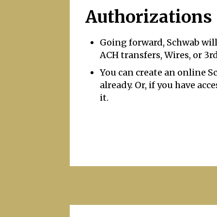
Authorizations
Going forward, Schwab will
ACH transfers, Wires, or 3r
You can create an online 
already. Or, if you have ac
it.