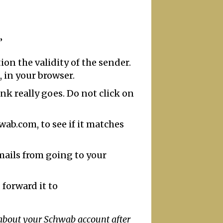
”
on the validity of the sender.
, in your browser.
ink really goes. Do not click on
ab.com, to see if it matches
emails from going to your
 forward it to
 about your Schwab account after