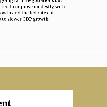
ngoing tariff negotiations but
ected to improve modestly, with
rowth and the fed rate cut
ns to slower GDP growth
ent