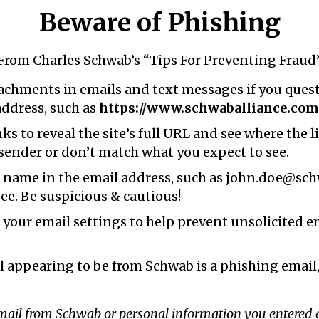
Beware of Phishing
From Charles Schwab’s “Tips For Preventing Fraud
tachments in emails and text messages if you questi
address, such as
https://www.schwaballiance.com
s to reveal the site’s full URL and see where the l
 sender or don’t match what you expect to see.
name in the email address, such as john.doe@schw
ee. Be suspicious & cautious!
n your email settings to help prevent unsolicited 
l appearing to be from Schwab is a phishing email,
email from Schwab or personal information you entered