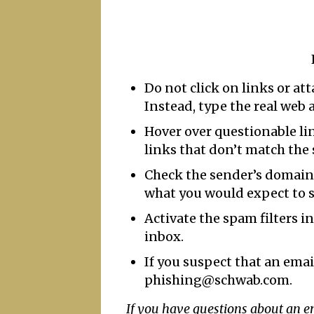
Do not click on links or at
Instead, type the real web 
Hover over questionable link
links that don’t match the
Check the sender’s domain 
what you would expect to s
Activate the spam filters i
inbox.
If you suspect that an emai
phishing@schwab.com.
If you have questions about an 