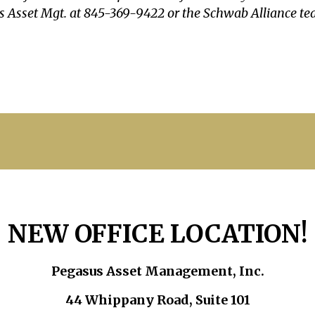
sus Asset Mgt. at 845-369-9422 or the Schwab Alliance t
NEW OFFICE LOCATION!
Pegasus Asset Management, Inc.
44 Whippany Road, Suite 101