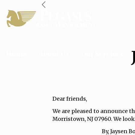
Home
About Us
Our Services
Dear friends,
We are pleased to announce tha
Morristown, NJ 07960. We look
By, Jaysen Bohro